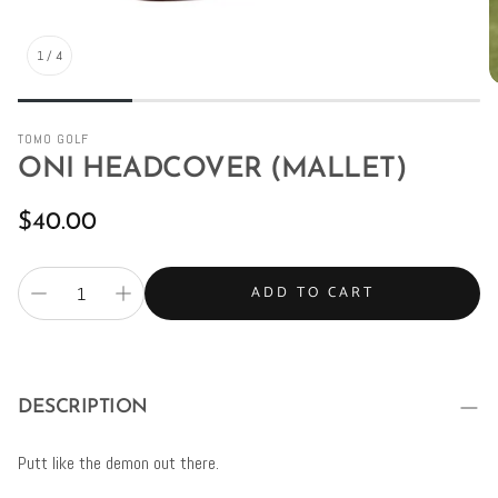
1
/
4
TOMO GOLF
ONI HEADCOVER (MALLET)
Regular
$40.00
price
ADD TO CART
DESCRIPTION
Putt like the demon out there.