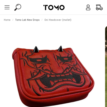
Account
Cart
Search
Home
Tomo Lab New Drops
Oni Headcover (mallet)
Alpha
Bravo
Vol. 1 Remix
Find My Fi